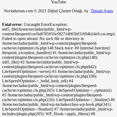
YouTube
Necladursun.com © 2021 Dijital Çözüm Ortağı by
Timsah Ajans
Fatal error
: Uncaught ErrorException:
md5_file(/home/necladur/public_html/wp-
content/litespeed/css/0a8785ff1bc9f271d065bf31694b24e9.css.tmp):
Failed to open stream: No such file or directory in
/home/necladur/public_html/wp-content/plugins/litespeed-
cache/src/optimizer.cls.php:148 Stack trace: #0 [internal function]:
litespeed_exception_handler() #1 /home/necladur/public_html/wp-
content/plugins/litespeed-cache/src/optimizer.cls.php(148):
md5_file() #2 /home/necladur/public_html/wp-
content/plugins/litespeed-cache/src/optimize.cls.php(842):
LiteSpeed\Optimizer->serve() #3 /home/necladur/public_html/wp-
content/plugins/litespeed-cache/src/optimize.cls.php(338):
LiteSpeed\Optimize->_build_hash_url() #4
/home/necladur/public_html/wp-content/plugins/litespeed-
cache/src/optimize.cls.php(265): LiteSpeed\Optimize->_optimize()
#5 /home/necladur/public_html/wp-content/plugins/litespeed-
cache/src/optimize.cls.php(226): LiteSpeed\Optimize->_finalize() #6
/home/necladur/public_html/wp-includes/class-wp-hook.php(341):
LiteSpeed\Optimize->finalize() #7 /home/necladur/public_html/wp-
includes/plugin.php(205): WP_Hook->apply_filters() #8