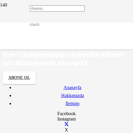
Bocuk Gecesi
Son Yazılarımızdan Haberdar Olmak
İçin Bültenimize Abone Ol
ABONE OL
Anasayfa
Hakkımızda
İletişim
Facebook
Instagram
X