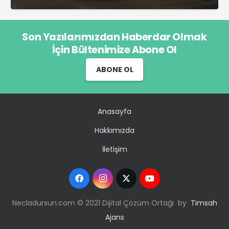
Son Yazılarımızdan Haberdar Olmak
İçin Bültenimize Abone Ol
ABONE OL
Anasayfa
Hakkımızda
İletişim
Necladursun.com © 2021 Dijital Çözüm Ortağı by
Timsah
Ajans