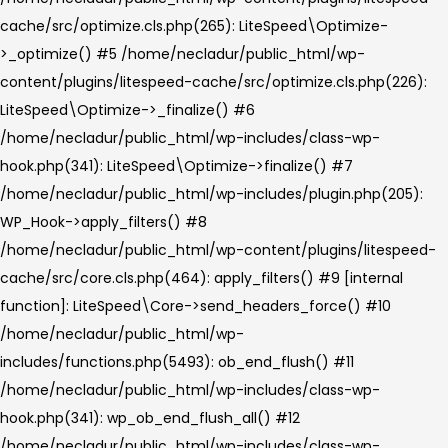
cache/src/optimize.cls.php(265): LiteSpeed\Optimize-
>_optimize() #5 /home/necladur/public_html/wp-
content/plugins/litespeed-cache/src/optimize.cls.php(226):
LiteSpeed\Optimize->_finalize() #6
/home/necladur/public_html/wp-includes/class-wp-
hook.php(341): LiteSpeed\Optimize->finalize() #7
/home/necladur/public_html/wp-includes/plugin.php(205):
WP_Hook->apply_filters() #8
/home/necladur/public_html/wp-content/plugins/litespeed-
cache/src/core.cls.php(464): apply_filters() #9 [internal
function]: LiteSpeed\Core->send_headers_force() #10
/home/necladur/public_html/wp-
includes/functions.php(5493): ob_end_flush() #11
/home/necladur/public_html/wp-includes/class-wp-
hook.php(341): wp_ob_end_flush_all() #12
/home/necladur/public_html/wp-includes/class-wp-