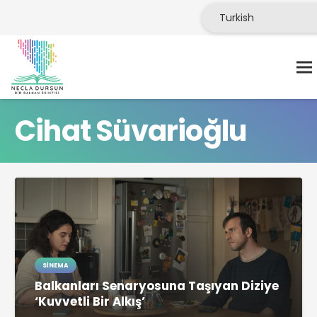
Cihat Süvarioğlu
SINEMA
Balkanları Senaryosuna Taşıyan Diziye
‘Kuvvetli Bir Alkış’