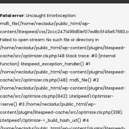
Fatal error
: Uncaught ErrorException:
md5_file(/home/necladur/public_html/wp-
content/litespeed/css/2ccc2471499d51ef07ed8c5f46e57683.cs
Failed to open stream: No such file or directory in
/home/necladur/public_html/wp-content/plugins/litespeed-
cache/src/optimizer.cls.php:148 Stack trace: #0 [internal
function]: litespeed_exception_handler() #1
/home/necladur/public_html/wp-content/plugins/litespeed-
cache/src/optimizer.cls.php(148): md5_file() #2
/home/necladur/public_html/wp-content/plugins/litespeed-
cache/src/optimize.cls.php(842): LiteSpeed\Optimizer-
>serve() #3 /home/necladur/public_html/wp-
content/plugins/litespeed-cache/src/optimize.cls.php(338):
LiteSpeed\Optimize->_build_hash_url() #4
/home/necladur/public_html/wp-content/plugins/litespeed-