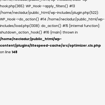
hook.php(365): WP_Hook->apply_filters() #13
/home/necladur/public_html/wp-includes/plugin.php(522):
WP_Hook->do_action() #14 /home/necladur/public_html/wp-
includes/load.php(1308): do_action() #15 [internal function]:
shutdown_action_hook() #16 {main} thrown in
/home/necladur/public_html/wp-
content/plugins/litespeed-cache/src/optimizer.cls.php
on line
148