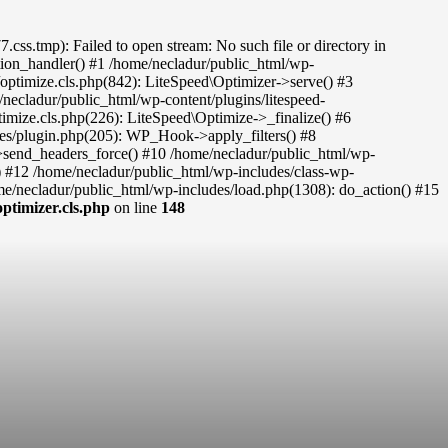
s.tmp): Failed to open stream: No such file or directory in
eption_handler() #1 /home/necladur/public_html/wp-
c/optimize.cls.php(842): LiteSpeed\Optimizer->serve() #3
necladur/public_html/wp-content/plugins/litespeed-
timize.cls.php(226): LiteSpeed\Optimize->_finalize() #6
des/plugin.php(205): WP_Hook->apply_filters() #8
re->send_headers_force() #10 /home/necladur/public_html/wp-
) #12 /home/necladur/public_html/wp-includes/class-wp-
/necladur/public_html/wp-includes/load.php(1308): do_action() #15
ptimizer.cls.php
on line
148