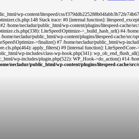
ic_html/wp-content/litespeed/css/f379ddb225288b04fabb3b72fe74b677.cs
timizer.cls.php:148 Stack trace: #0 [internal function]: litespeed_exc
() #2 /home/necladur/public_html/wp-content/plugins/litespeed-cache/sr
ptimize.cls.php(338): LiteSpeed\Optimize->_build_hash_url() #4 /home/
 /home/necladur/public_html/wp-content/plugins/litespeed-cache/src/op
teSpeed\Optimize->finalize() #7 /home/necladur/public_html/wp-inclu
re.cls.php(464): apply_filters() #9 [internal function]: LiteSpeed\Co
ublic_html/wp-includes/class-wp-hook.php(341): wp_ob_end_flush_all(
c_html/wp-includes/plugin.php(522): WP_Hook->do_action() #14 /home
home/necladur/public_html/wp-content/plugins/litespeed-cache/src/o