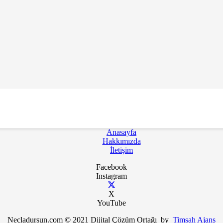
k İçin Bültenimize Abone Ol
Anasayfa
Hakkımızda
İletişim
Facebook
Instagram
X
YouTube
Necladursun.com © 2021 Dijital Çözüm Ortağı by
Timsah Ajans