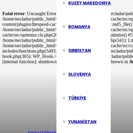
KUZEY MAKEDONYA
Fatal error
: Uncaught ErrorException: md5_file(/home/necladur/publ
/home/necladur/public_html/wp-content/plugins/litespeed-cache/src/op
content/plugins/litespeed-cache/src/optimizer.cls.php(148): md5_file
ROMANYA
/home/necladur/public_html/wp-content/plugins/litespeed-cache/src/o
cache/src/optimize.cls.php(265): LiteSpeed\Optimize->_optimize() #5
/home/necladur/public_html/wp-includes/class-wp-hook.php(341): Li
/home/necladur/public_html/wp-content/plugins/litespeed-cache/src/co
SIRBISTAN
includes/functions.php(5493): ob_end_flush() #11 /home/necladur/p
hook.php(365): WP_Hook->apply_filters() #13 /home/necladur/publi
[internal function]: shutdown_action_hook() #16 {main} thrown in
/
SLOVENYA
TÜRKIYE
YUNANISTAN
KOSOVA GEZI
MANŞETLER
MÜZIK
RÖPORTAJLAR