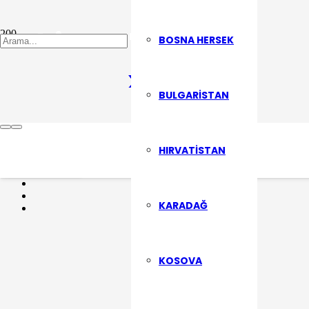
Fehim Şekerci
BOSNA HERSEK
BULGARISTAN
Son Yazılarımızdan Haberdar Olma
HIRVATISTAN
ABONE OL
KARADAĞ
KOSOVA