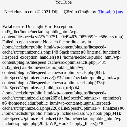
YouTube
Necladursun.com © 2021 Dijital Çözüm Ortağı by
Timsah Ajans
Fatal error
: Uncaught ErrorException:
md5_file(/home/necladur/public_html/wp-
content/litespeed/css/27e29751ae9ef9463ef985959fcac586.css.tmp):
Failed to open stream: No such file or directory in
/home/necladur/public_html/wp-content/plugins/litespeed-
cache/src/optimizer.cls.php:148 Stack trace: #0 [internal function]:
litespeed_exception_handler() #1 /home/necladur/public_html/wp-
content/plugins/litespeed-cache/src/optimizer.cls.php(148):
md5_file() #2 /home/necladur/public_html/wp-
content/plugins/litespeed-cache/src/optimize.cls.php(842):
LiteSpeed\Optimizer->serve() #3 /home/necladur/public_html/wp-
content/plugins/litespeed-cache/src/optimize.cls.php(338):
LiteSpeed\Optimize->_build_hash_url() #4
/home/necladur/public_html/wp-content/plugins/litespeed-
cache/src/optimize.cls.php(265): LiteSpeed\Optimize->_optimize()
#5 /home/necladur/public_html/wp-content/plugins/litespeed-
cache/src/optimize.cls.php(226): LiteSpeed\Optimize->_finalize() #6
/home/necladur/public_html/wp-includes/class-wp-hook.php(341):
LiteSpeed\Optimize->finalize() #7 /home/necladur/public_html/wp-
includes/plugin.php(205): WP_Hook->apply_filters() #8