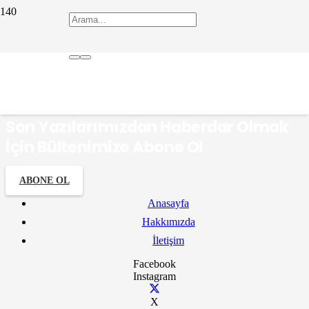
Fransızca
Son Yazılarımızdan Haberdar Olmak
İçin Bültenimize Abone Ol
ABONE OL
Anasayfa
Hakkımızda
İletişim
Facebook
Instagram
X