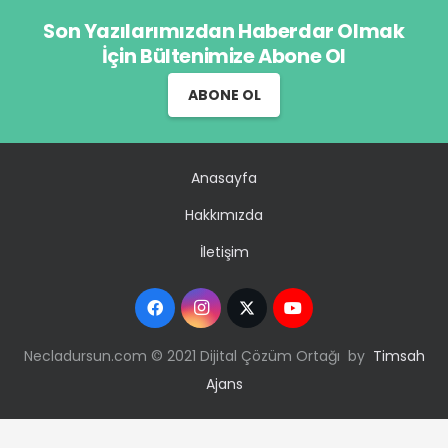
Son Yazılarımızdan Haberdar Olmak
İçin Bültenimize Abone Ol
ABONE OL
Anasayfa
Hakkımızda
İletişim
Necladursun.com © 2021 Dijital Çözüm Ortağı by
Timsah
Ajans