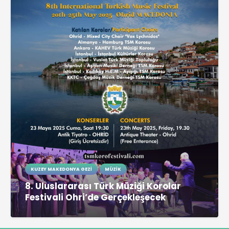
KUZEY MAKEDONYA GEZI
MÜZIK
8. Uluslararası Türk Müziği Korolar
Festivali Ohri’de Gerçekleşecek