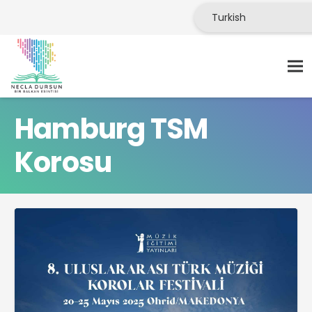
Hamburg TSM
Korosu