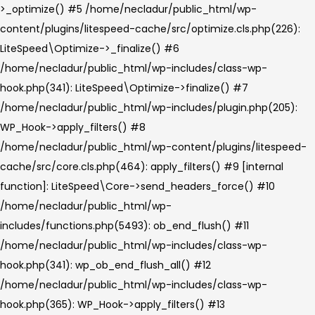
>_optimize() #5 /home/necladur/public_html/wp-
content/plugins/litespeed-cache/src/optimize.cls.php(226):
LiteSpeed\Optimize->_finalize() #6
/home/necladur/public_html/wp-includes/class-wp-
hook.php(341): LiteSpeed\Optimize->finalize() #7
/home/necladur/public_html/wp-includes/plugin.php(205):
WP_Hook->apply_filters() #8
/home/necladur/public_html/wp-content/plugins/litespeed-
cache/src/core.cls.php(464): apply_filters() #9 [internal
function]: LiteSpeed\Core->send_headers_force() #10
/home/necladur/public_html/wp-
includes/functions.php(5493): ob_end_flush() #11
/home/necladur/public_html/wp-includes/class-wp-
hook.php(341): wp_ob_end_flush_all() #12
/home/necladur/public_html/wp-includes/class-wp-
hook.php(365): WP_Hook->apply_filters() #13