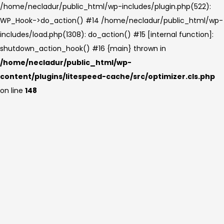
/home/necladur/public_html/wp-includes/plugin.php(522):
WP_Hook->do_action() #14 /home/necladur/public_html/wp-
includes/load.php(1308): do_action() #15 [internal function]:
shutdown_action_hook() #16 {main} thrown in
/home/necladur/public_html/wp-
content/plugins/litespeed-cache/src/optimizer.cls.php
on line
148