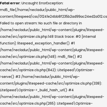
Fatal error
: Uncaught ErrorException:
md5_file(/home/necladur/public_html/wp-
content/litespeed/css/01241e24bb8f235b2ad99ac24ed2a012.cs
Failed to open stream: No such file or directory in
/home/necladur/public_html/wp-content/plugins/litespeed-
cache/src/optimizer.cls.php:148 Stack trace: #0 [internal
function]: litespeed_exception_handler() #1
/home/necladur/public_html/wp-content/plugins/litespeed-
cache/src/optimizer.cls.php(148): md5_file() #2
/home/necladur/public_html/wp-content/plugins/litespeed-
cache/src/optimize.cls.php(842): LiteSpeed\Optimizer-
>serve() #3 /home/necladur/public_html/wp-
content/plugins/litespeed-cache/src/optimize.cls.php(338):
LiteSpeed\Optimize->_build_hash_url() #4
/home/necladur/public_html/wp-content/plugins/litespeed-
cache/src/optimize.cls.php(265): LiteSpeed\Optimize-