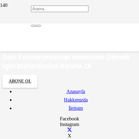
Hisarönü Süt Tatlıları
Son Yazılarımızdan Haberdar Olmak
İçin Bültenimize Abone Ol
ABONE OL
Anasayfa
Hakkımızda
İletişim
Facebook
Instagram
X