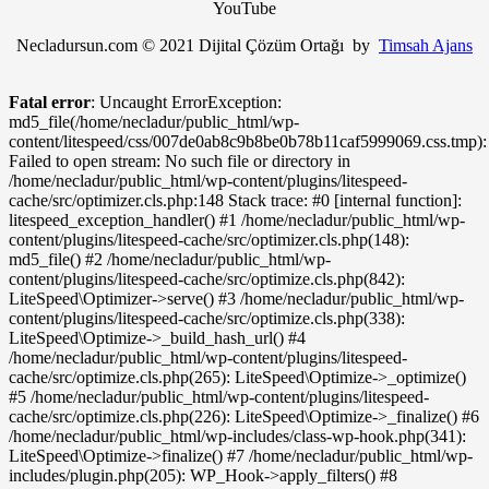
YouTube
Necladursun.com © 2021 Dijital Çözüm Ortağı by
Timsah Ajans
Fatal error
: Uncaught ErrorException:
md5_file(/home/necladur/public_html/wp-
content/litespeed/css/007de0ab8c9b8be0b78b11caf5999069.css.tmp):
Failed to open stream: No such file or directory in
/home/necladur/public_html/wp-content/plugins/litespeed-
cache/src/optimizer.cls.php:148 Stack trace: #0 [internal function]:
litespeed_exception_handler() #1 /home/necladur/public_html/wp-
content/plugins/litespeed-cache/src/optimizer.cls.php(148):
md5_file() #2 /home/necladur/public_html/wp-
content/plugins/litespeed-cache/src/optimize.cls.php(842):
LiteSpeed\Optimizer->serve() #3 /home/necladur/public_html/wp-
content/plugins/litespeed-cache/src/optimize.cls.php(338):
LiteSpeed\Optimize->_build_hash_url() #4
/home/necladur/public_html/wp-content/plugins/litespeed-
cache/src/optimize.cls.php(265): LiteSpeed\Optimize->_optimize()
#5 /home/necladur/public_html/wp-content/plugins/litespeed-
cache/src/optimize.cls.php(226): LiteSpeed\Optimize->_finalize() #6
/home/necladur/public_html/wp-includes/class-wp-hook.php(341):
LiteSpeed\Optimize->finalize() #7 /home/necladur/public_html/wp-
includes/plugin.php(205): WP_Hook->apply_filters() #8