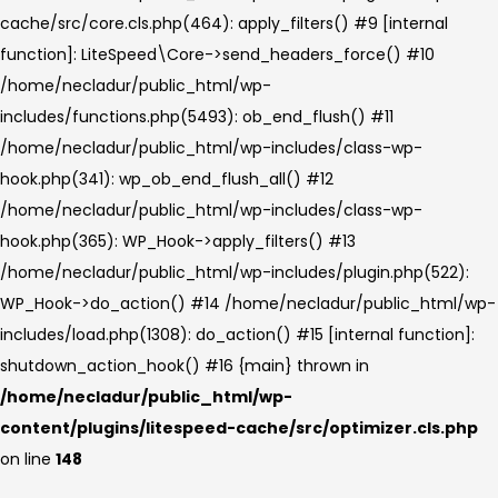
cache/src/core.cls.php(464): apply_filters() #9 [internal
function]: LiteSpeed\Core->send_headers_force() #10
/home/necladur/public_html/wp-
includes/functions.php(5493): ob_end_flush() #11
/home/necladur/public_html/wp-includes/class-wp-
hook.php(341): wp_ob_end_flush_all() #12
/home/necladur/public_html/wp-includes/class-wp-
hook.php(365): WP_Hook->apply_filters() #13
/home/necladur/public_html/wp-includes/plugin.php(522):
WP_Hook->do_action() #14 /home/necladur/public_html/wp-
includes/load.php(1308): do_action() #15 [internal function]:
shutdown_action_hook() #16 {main} thrown in
/home/necladur/public_html/wp-
content/plugins/litespeed-cache/src/optimizer.cls.php
on line
148