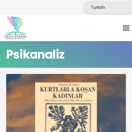
Psikanaliz