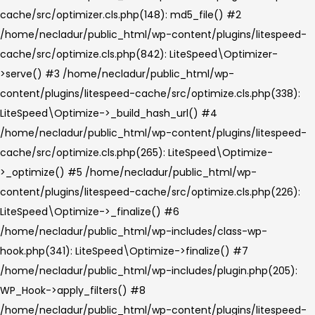
cache/src/optimizer.cls.php(148): md5_file() #2
/home/necladur/public_html/wp-content/plugins/litespeed-
cache/src/optimize.cls.php(842): LiteSpeed\Optimizer-
>serve() #3 /home/necladur/public_html/wp-
content/plugins/litespeed-cache/src/optimize.cls.php(338):
LiteSpeed\Optimize->_build_hash_url() #4
/home/necladur/public_html/wp-content/plugins/litespeed-
cache/src/optimize.cls.php(265): LiteSpeed\Optimize-
>_optimize() #5 /home/necladur/public_html/wp-
content/plugins/litespeed-cache/src/optimize.cls.php(226):
LiteSpeed\Optimize->_finalize() #6
/home/necladur/public_html/wp-includes/class-wp-
hook.php(341): LiteSpeed\Optimize->finalize() #7
/home/necladur/public_html/wp-includes/plugin.php(205):
WP_Hook->apply_filters() #8
/home/necladur/public_html/wp-content/plugins/litespeed-