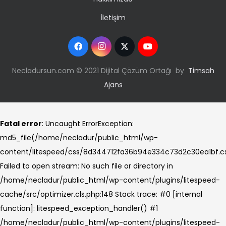
İletişim
Necladursun.com © 2021 Dijital Çözüm Ortağı by
Timsah
Ajans
Fatal error
: Uncaught ErrorException:
md5_file(/home/necladur/public_html/wp-
content/litespeed/css/8d344712fa36b94e334c73d2c30ea1bf.cs
Failed to open stream: No such file or directory in
/home/necladur/public_html/wp-content/plugins/litespeed-
cache/src/optimizer.cls.php:148 Stack trace: #0 [internal
function]: litespeed_exception_handler() #1
/home/necladur/public_html/wp-content/plugins/litespeed-