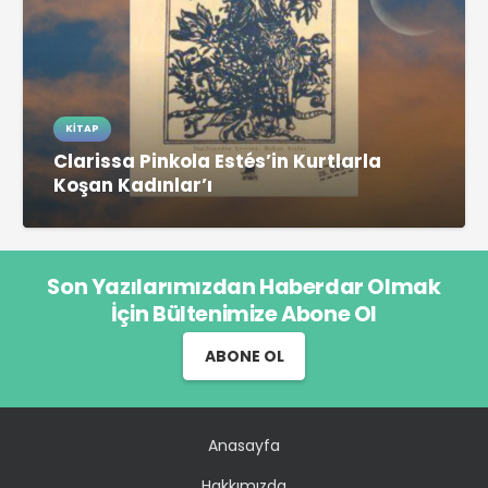
KITAP
Clarissa Pinkola Estés’in Kurtlarla
Koşan Kadınlar’ı
Son Yazılarımızdan Haberdar Olmak
İçin Bültenimize Abone Ol
ABONE OL
Anasayfa
Hakkımızda