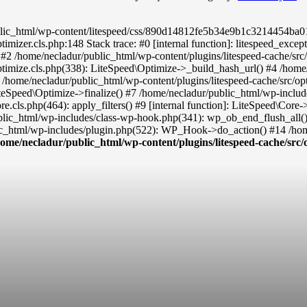
ic_html/wp-content/litespeed/css/890d14812fe5b34e9b1c3214454ba019.c
timizer.cls.php:148 Stack trace: #0 [internal function]: litespeed_exc
() #2 /home/necladur/public_html/wp-content/plugins/litespeed-cache/sr
ptimize.cls.php(338): LiteSpeed\Optimize->_build_hash_url() #4 /home/
 /home/necladur/public_html/wp-content/plugins/litespeed-cache/src/op
teSpeed\Optimize->finalize() #7 /home/necladur/public_html/wp-inclu
re.cls.php(464): apply_filters() #9 [internal function]: LiteSpeed\Co
ublic_html/wp-includes/class-wp-hook.php(341): wp_ob_end_flush_all(
c_html/wp-includes/plugin.php(522): WP_Hook->do_action() #14 /home
home/necladur/public_html/wp-content/plugins/litespeed-cache/src/o