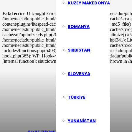
KUZEY MAKEDONYA
Fatal error
: Uncaught ErrorException: md5_file(/home/necladur/publ
/home/necladur/public_html/wp-content/plugins/litespeed-cache/src/op
content/plugins/litespeed-cache/src/optimizer.cls.php(148): md5_file
ROMANYA
/home/necladur/public_html/wp-content/plugins/litespeed-cache/src/o
cache/src/optimize.cls.php(265): LiteSpeed\Optimize->_optimize() #5
/home/necladur/public_html/wp-includes/class-wp-hook.php(341): Li
/home/necladur/public_html/wp-content/plugins/litespeed-cache/src/co
SIRBISTAN
includes/functions.php(5493): ob_end_flush() #11 /home/necladur/p
hook.php(365): WP_Hook->apply_filters() #13 /home/necladur/publi
[internal function]: shutdown_action_hook() #16 {main} thrown in
/
SLOVENYA
TÜRKIYE
YUNANISTAN
MANŞETLER
RÖPORTAJLAR