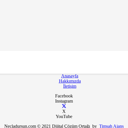
k İçin Bültenimize Abone Ol
Anasayfa
Hakkımızda
İletişim
Facebook
Instagram
X
YouTube
Necladursun.com © 2021 Dijital Çözüm Ortağı by
Timsah Ajans