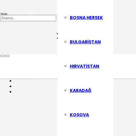
Şehrin Sesi
BOSNA HERSEK
BULGARISTAN
Son Yazılarımızdan Haberdar Olma
HIRVATISTAN
ABONE OL
KARADAĞ
KOSOVA