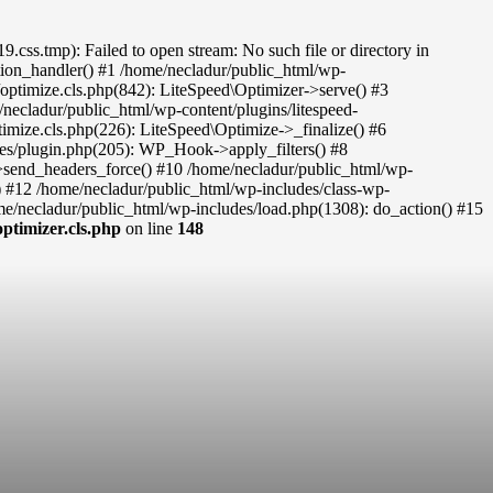
ss.tmp): Failed to open stream: No such file or directory in
eption_handler() #1 /home/necladur/public_html/wp-
c/optimize.cls.php(842): LiteSpeed\Optimizer->serve() #3
necladur/public_html/wp-content/plugins/litespeed-
timize.cls.php(226): LiteSpeed\Optimize->_finalize() #6
des/plugin.php(205): WP_Hook->apply_filters() #8
re->send_headers_force() #10 /home/necladur/public_html/wp-
) #12 /home/necladur/public_html/wp-includes/class-wp-
/necladur/public_html/wp-includes/load.php(1308): do_action() #15
ptimizer.cls.php
on line
148