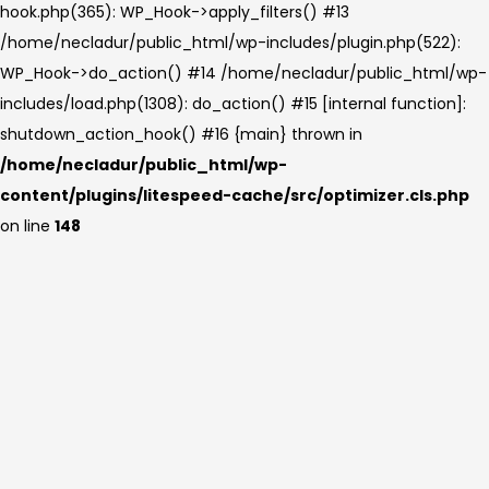
hook.php(365): WP_Hook->apply_filters() #13
/home/necladur/public_html/wp-includes/plugin.php(522):
WP_Hook->do_action() #14 /home/necladur/public_html/wp-
includes/load.php(1308): do_action() #15 [internal function]:
shutdown_action_hook() #16 {main} thrown in
/home/necladur/public_html/wp-
content/plugins/litespeed-cache/src/optimizer.cls.php
on line
148