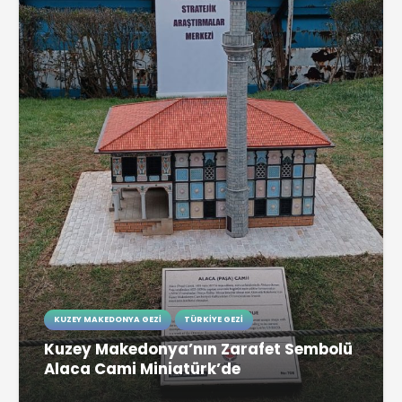
KUZEY MAKEDONYA GEZI
TÜRKIYE GEZI
Kuzey Makedonya’nın Zarafet Sembolü
Alaca Cami Miniatürk’de