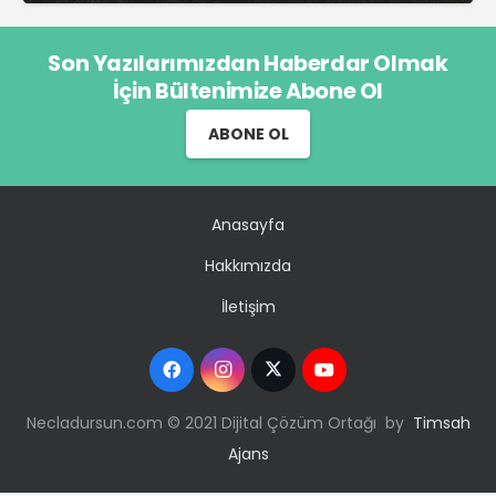
Son Yazılarımızdan Haberdar Olmak
İçin Bültenimize Abone Ol
ABONE OL
Anasayfa
Hakkımızda
İletişim
Necladursun.com © 2021 Dijital Çözüm Ortağı by
Timsah
Ajans