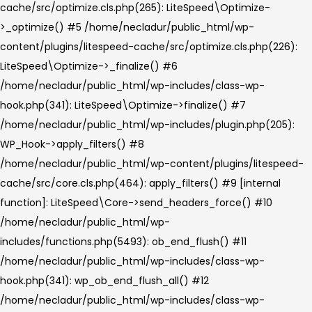
cache/src/optimize.cls.php(265): LiteSpeed\Optimize-
>_optimize() #5 /home/necladur/public_html/wp-
content/plugins/litespeed-cache/src/optimize.cls.php(226):
LiteSpeed\Optimize->_finalize() #6
/home/necladur/public_html/wp-includes/class-wp-
hook.php(341): LiteSpeed\Optimize->finalize() #7
/home/necladur/public_html/wp-includes/plugin.php(205):
WP_Hook->apply_filters() #8
/home/necladur/public_html/wp-content/plugins/litespeed-
cache/src/core.cls.php(464): apply_filters() #9 [internal
function]: LiteSpeed\Core->send_headers_force() #10
/home/necladur/public_html/wp-
includes/functions.php(5493): ob_end_flush() #11
/home/necladur/public_html/wp-includes/class-wp-
hook.php(341): wp_ob_end_flush_all() #12
/home/necladur/public_html/wp-includes/class-wp-