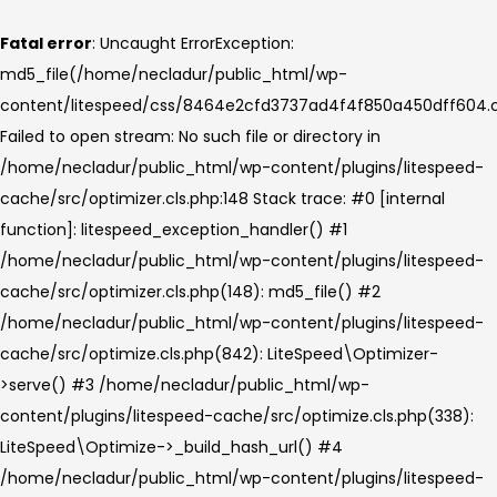
Fatal error
: Uncaught ErrorException:
md5_file(/home/necladur/public_html/wp-
content/litespeed/css/8464e2cfd3737ad4f4f850a450dff604.c
Failed to open stream: No such file or directory in
/home/necladur/public_html/wp-content/plugins/litespeed-
cache/src/optimizer.cls.php:148 Stack trace: #0 [internal
function]: litespeed_exception_handler() #1
/home/necladur/public_html/wp-content/plugins/litespeed-
cache/src/optimizer.cls.php(148): md5_file() #2
/home/necladur/public_html/wp-content/plugins/litespeed-
cache/src/optimize.cls.php(842): LiteSpeed\Optimizer-
>serve() #3 /home/necladur/public_html/wp-
content/plugins/litespeed-cache/src/optimize.cls.php(338):
LiteSpeed\Optimize->_build_hash_url() #4
/home/necladur/public_html/wp-content/plugins/litespeed-