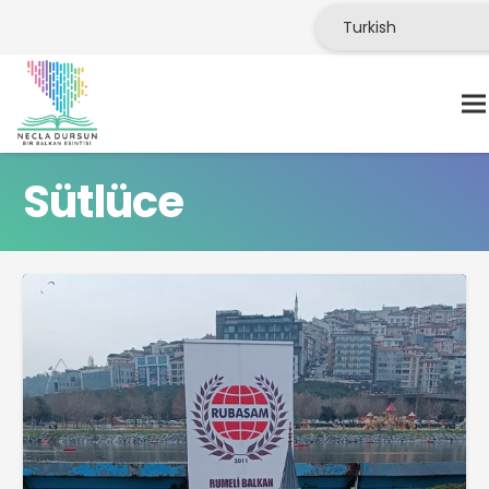
Sütlüce