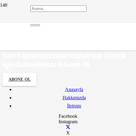
çömlekçi
Son Yazılarımızdan Haberdar Olmak
İçin Bültenimize Abone Ol
ABONE OL
Anasayfa
Hakkımızda
İletişim
Facebook
Instagram
X