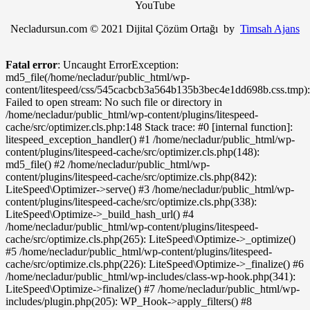
YouTube
Necladursun.com © 2021 Dijital Çözüm Ortağı by
Timsah Ajans
Fatal error
: Uncaught ErrorException:
md5_file(/home/necladur/public_html/wp-
content/litespeed/css/545cacbcb3a564b135b3bec4e1dd698b.css.tmp):
Failed to open stream: No such file or directory in
/home/necladur/public_html/wp-content/plugins/litespeed-
cache/src/optimizer.cls.php:148 Stack trace: #0 [internal function]:
litespeed_exception_handler() #1 /home/necladur/public_html/wp-
content/plugins/litespeed-cache/src/optimizer.cls.php(148):
md5_file() #2 /home/necladur/public_html/wp-
content/plugins/litespeed-cache/src/optimize.cls.php(842):
LiteSpeed\Optimizer->serve() #3 /home/necladur/public_html/wp-
content/plugins/litespeed-cache/src/optimize.cls.php(338):
LiteSpeed\Optimize->_build_hash_url() #4
/home/necladur/public_html/wp-content/plugins/litespeed-
cache/src/optimize.cls.php(265): LiteSpeed\Optimize->_optimize()
#5 /home/necladur/public_html/wp-content/plugins/litespeed-
cache/src/optimize.cls.php(226): LiteSpeed\Optimize->_finalize() #6
/home/necladur/public_html/wp-includes/class-wp-hook.php(341):
LiteSpeed\Optimize->finalize() #7 /home/necladur/public_html/wp-
includes/plugin.php(205): WP_Hook->apply_filters() #8