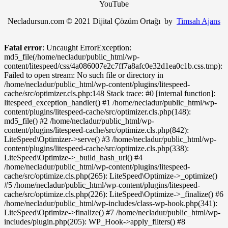
YouTube
Necladursun.com © 2021 Dijital Çözüm Ortağı by
Timsah Ajans
Fatal error
: Uncaught ErrorException:
md5_file(/home/necladur/public_html/wp-
content/litespeed/css/4a086007e2c7ff7a8afc0e32d1ea0c1b.css.tmp):
Failed to open stream: No such file or directory in
/home/necladur/public_html/wp-content/plugins/litespeed-
cache/src/optimizer.cls.php:148 Stack trace: #0 [internal function]:
litespeed_exception_handler() #1 /home/necladur/public_html/wp-
content/plugins/litespeed-cache/src/optimizer.cls.php(148):
md5_file() #2 /home/necladur/public_html/wp-
content/plugins/litespeed-cache/src/optimize.cls.php(842):
LiteSpeed\Optimizer->serve() #3 /home/necladur/public_html/wp-
content/plugins/litespeed-cache/src/optimize.cls.php(338):
LiteSpeed\Optimize->_build_hash_url() #4
/home/necladur/public_html/wp-content/plugins/litespeed-
cache/src/optimize.cls.php(265): LiteSpeed\Optimize->_optimize()
#5 /home/necladur/public_html/wp-content/plugins/litespeed-
cache/src/optimize.cls.php(226): LiteSpeed\Optimize->_finalize() #6
/home/necladur/public_html/wp-includes/class-wp-hook.php(341):
LiteSpeed\Optimize->finalize() #7 /home/necladur/public_html/wp-
includes/plugin.php(205): WP_Hook->apply_filters() #8