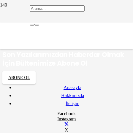
Elif Ergün
Son Yazılarımızdan Haberdar Olmak
İçin Bültenimize Abone Ol
ABONE OL
Anasayfa
Hakkımızda
İletişim
Facebook
Instagram
X