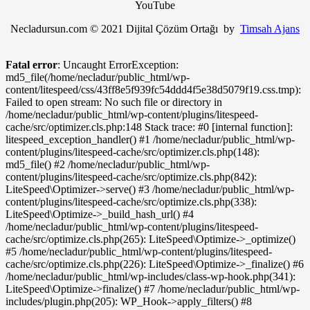
YouTube
Necladursun.com © 2021 Dijital Çözüm Ortağı by
Timsah Ajans
Fatal error
: Uncaught ErrorException:
md5_file(/home/necladur/public_html/wp-
content/litespeed/css/43ff8e5f939fc54ddd4f5e38d5079f19.css.tmp):
Failed to open stream: No such file or directory in
/home/necladur/public_html/wp-content/plugins/litespeed-
cache/src/optimizer.cls.php:148 Stack trace: #0 [internal function]:
litespeed_exception_handler() #1 /home/necladur/public_html/wp-
content/plugins/litespeed-cache/src/optimizer.cls.php(148):
md5_file() #2 /home/necladur/public_html/wp-
content/plugins/litespeed-cache/src/optimize.cls.php(842):
LiteSpeed\Optimizer->serve() #3 /home/necladur/public_html/wp-
content/plugins/litespeed-cache/src/optimize.cls.php(338):
LiteSpeed\Optimize->_build_hash_url() #4
/home/necladur/public_html/wp-content/plugins/litespeed-
cache/src/optimize.cls.php(265): LiteSpeed\Optimize->_optimize()
#5 /home/necladur/public_html/wp-content/plugins/litespeed-
cache/src/optimize.cls.php(226): LiteSpeed\Optimize->_finalize() #6
/home/necladur/public_html/wp-includes/class-wp-hook.php(341):
LiteSpeed\Optimize->finalize() #7 /home/necladur/public_html/wp-
includes/plugin.php(205): WP_Hook->apply_filters() #8