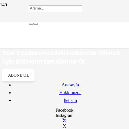
ERSİN TÜNAY
Son Yazılarımızdan Haberdar Olmak
İçin Bültenimize Abone Ol
ABONE OL
Anasayfa
Hakkımızda
İletişim
Facebook
Instagram
X