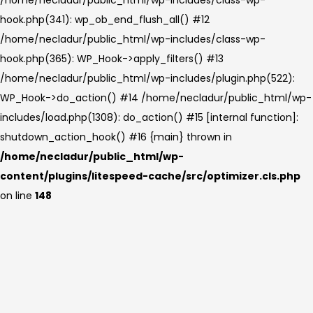
hook.php(341): wp_ob_end_flush_all() #12
/home/necladur/public_html/wp-includes/class-wp-
hook.php(365): WP_Hook->apply_filters() #13
/home/necladur/public_html/wp-includes/plugin.php(522):
WP_Hook->do_action() #14 /home/necladur/public_html/wp-
includes/load.php(1308): do_action() #15 [internal function]:
shutdown_action_hook() #16 {main} thrown in
/home/necladur/public_html/wp-
content/plugins/litespeed-cache/src/optimizer.cls.php
on line
148