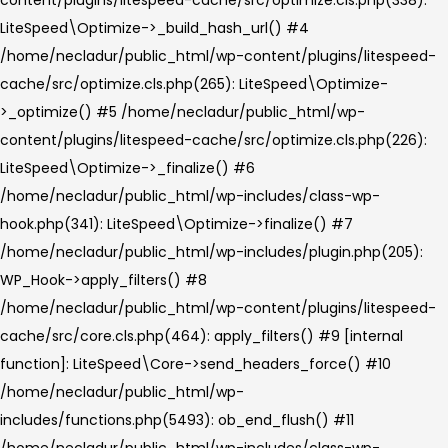
LiteSpeed\Optimize->_build_hash_url() #4
/home/necladur/public_html/wp-content/plugins/litespeed-
cache/src/optimize.cls.php(265): LiteSpeed\Optimize-
>_optimize() #5 /home/necladur/public_html/wp-
content/plugins/litespeed-cache/src/optimize.cls.php(226):
LiteSpeed\Optimize->_finalize() #6
/home/necladur/public_html/wp-includes/class-wp-
hook.php(341): LiteSpeed\Optimize->finalize() #7
/home/necladur/public_html/wp-includes/plugin.php(205):
WP_Hook->apply_filters() #8
/home/necladur/public_html/wp-content/plugins/litespeed-
cache/src/core.cls.php(464): apply_filters() #9 [internal
function]: LiteSpeed\Core->send_headers_force() #10
/home/necladur/public_html/wp-
includes/functions.php(5493): ob_end_flush() #11
/home/necladur/public_html/wp-includes/class-wp-