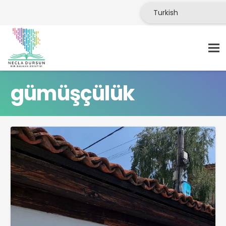
gümüşçülük