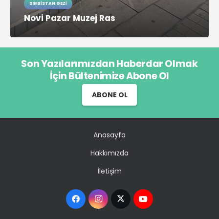
SIRBISTAN GEZI
Novi Pazar Muzej Ras
Son Yazılarımızdan Haberdar Olmak
İçin Bültenimize Abone Ol
ABONE OL
Anasayfa
Hakkımızda
İletişim