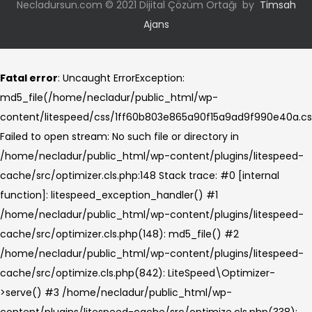
Necladursun.com © 2021 Dijital Çözüm Ortağı by
Timsah
Ajans
Fatal error
: Uncaught ErrorException:
md5_file(/home/necladur/public_html/wp-
content/litespeed/css/1ff60b803e865a90f15a9ad9f990e40a.cs
Failed to open stream: No such file or directory in
/home/necladur/public_html/wp-content/plugins/litespeed-
cache/src/optimizer.cls.php:148 Stack trace: #0 [internal
function]: litespeed_exception_handler() #1
/home/necladur/public_html/wp-content/plugins/litespeed-
cache/src/optimizer.cls.php(148): md5_file() #2
/home/necladur/public_html/wp-content/plugins/litespeed-
cache/src/optimize.cls.php(842): LiteSpeed\Optimizer-
>serve() #3 /home/necladur/public_html/wp-
content/plugins/litespeed-cache/src/optimize.cls.php(338):