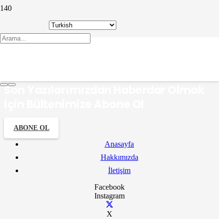
hazan
Son Yazılarımızdan Haberdar Olmak
İçin Bültenimize Abone Ol
ABONE OL
Anasayfa
Hakkımızda
İletişim
Facebook
Instagram
X