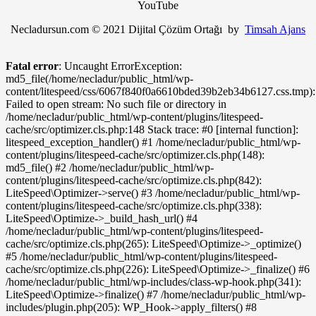
YouTube
Necladursun.com © 2021 Dijital Çözüm Ortağı by
Timsah Ajans
Fatal error
: Uncaught ErrorException:
md5_file(/home/necladur/public_html/wp-
content/litespeed/css/6067f840f0a6610bded39b2eb34b6127.css.tmp):
Failed to open stream: No such file or directory in
/home/necladur/public_html/wp-content/plugins/litespeed-
cache/src/optimizer.cls.php:148 Stack trace: #0 [internal function]:
litespeed_exception_handler() #1 /home/necladur/public_html/wp-
content/plugins/litespeed-cache/src/optimizer.cls.php(148):
md5_file() #2 /home/necladur/public_html/wp-
content/plugins/litespeed-cache/src/optimize.cls.php(842):
LiteSpeed\Optimizer->serve() #3 /home/necladur/public_html/wp-
content/plugins/litespeed-cache/src/optimize.cls.php(338):
LiteSpeed\Optimize->_build_hash_url() #4
/home/necladur/public_html/wp-content/plugins/litespeed-
cache/src/optimize.cls.php(265): LiteSpeed\Optimize->_optimize()
#5 /home/necladur/public_html/wp-content/plugins/litespeed-
cache/src/optimize.cls.php(226): LiteSpeed\Optimize->_finalize() #6
/home/necladur/public_html/wp-includes/class-wp-hook.php(341):
LiteSpeed\Optimize->finalize() #7 /home/necladur/public_html/wp-
includes/plugin.php(205): WP_Hook->apply_filters() #8