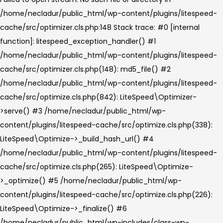
/home/necladur/public_html/wp-content/plugins/litespeed-
cache/src/optimizer.cls.php:148 Stack trace: #0 [internal
function]: litespeed_exception_handler() #1
/home/necladur/public_html/wp-content/plugins/litespeed-
cache/src/optimizer.cls.php(148): md5_file() #2
/home/necladur/public_html/wp-content/plugins/litespeed-
cache/src/optimize.cls.php(842): LiteSpeed\Optimizer-
>serve() #3 /home/necladur/public_html/wp-
content/plugins/litespeed-cache/src/optimize.cls.php(338):
LiteSpeed\Optimize->_build_hash_url() #4
/home/necladur/public_html/wp-content/plugins/litespeed-
cache/src/optimize.cls.php(265): LiteSpeed\Optimize-
>_optimize() #5 /home/necladur/public_html/wp-
content/plugins/litespeed-cache/src/optimize.cls.php(226):
LiteSpeed\Optimize->_finalize() #6
/home/necladur/public_html/wp-includes/class-wp-