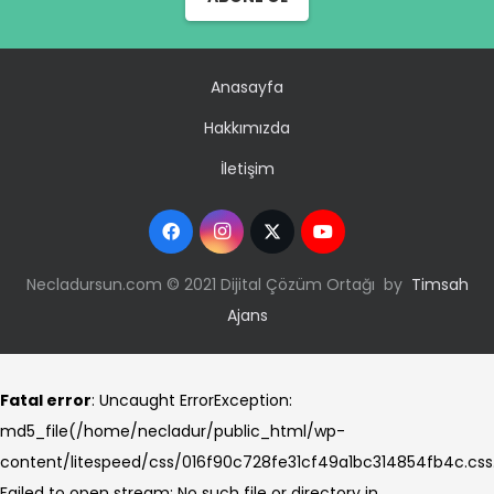
Anasayfa
Hakkımızda
İletişim
Necladursun.com © 2021 Dijital Çözüm Ortağı by
Timsah
Ajans
Fatal error
: Uncaught ErrorException:
md5_file(/home/necladur/public_html/wp-
content/litespeed/css/016f90c728fe31cf49a1bc314854fb4c.css
Failed to open stream: No such file or directory in