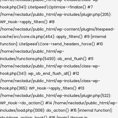
hook.php(341): LiteSpeed\Optimize->finalize() #7
/home/necladur/public_html/wp-includes/plugin.php(205):
WP_Hook->apply_filters() #8
/home/necladur/public_html/wp-content/plugins/litespeed-
cache/src/core.cls.php(464): apply_filters() #9 [internal
function]: LiteSpeed\Core->send_headers_force() #10
/home/necladur/public_html/wp-
includes/functions.php(5493): ob_end_flush() #11
/home/necladur/public_html/wp-includes/class-wp-
hook.php(341): wp_ob_end_flush_all() #12
/home/necladur/public_html/wp-includes/class-wp-
hook.php(365): WP_Hook->apply_filters() #13
/home/necladur/public_html/wp-includes/plugin.php(522):
WP_Hook->do_action() #14 /home/necladur/public_html/wp-
includes/load.php(1308): do_action() #15 [internal function]:
shutdown_action_hook() #16 {main} thrown in