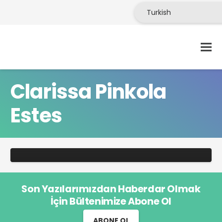
Clarissa Pinkola
Estes
KITAP
Clarissa Pinkola Estés’in Kurtlarla
Koşan Kadınlar’ı
Son Yazılarımızdan Haberdar Olmak
İçin Bültenimize Abone Ol
ABONE OL