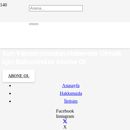
dapazarı
Son Yazılarımızdan Haberdar Olmak
İçin Bültenimize Abone Ol
ABONE OL
Anasayfa
Hakkımızda
İletişim
Facebook
Instagram
X