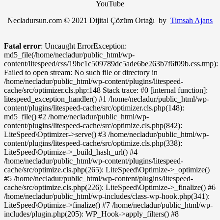
YouTube
Necladursun.com © 2021 Dijital Çözüm Ortağı by
Timsah Ajans
Fatal error
: Uncaught ErrorException:
md5_file(/home/necladur/public_html/wp-
content/litespeed/css/19bc1c509789dc5ade6be263b7f6f09b.css.tmp):
Failed to open stream: No such file or directory in
/home/necladur/public_html/wp-content/plugins/litespeed-
cache/src/optimizer.cls.php:148 Stack trace: #0 [internal function]:
litespeed_exception_handler() #1 /home/necladur/public_html/wp-
content/plugins/litespeed-cache/src/optimizer.cls.php(148):
md5_file() #2 /home/necladur/public_html/wp-
content/plugins/litespeed-cache/src/optimize.cls.php(842):
LiteSpeed\Optimizer->serve() #3 /home/necladur/public_html/wp-
content/plugins/litespeed-cache/src/optimize.cls.php(338):
LiteSpeed\Optimize->_build_hash_url() #4
/home/necladur/public_html/wp-content/plugins/litespeed-
cache/src/optimize.cls.php(265): LiteSpeed\Optimize->_optimize()
#5 /home/necladur/public_html/wp-content/plugins/litespeed-
cache/src/optimize.cls.php(226): LiteSpeed\Optimize->_finalize() #6
/home/necladur/public_html/wp-includes/class-wp-hook.php(341):
LiteSpeed\Optimize->finalize() #7 /home/necladur/public_html/wp-
includes/plugin.php(205): WP_Hook->apply_filters() #8