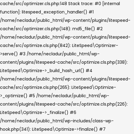
cache/src/optimizer.cls.php:148 Stack trace: #0 [internal
function]: litespeed_exception_handler() #1
/home/necladur/public_html/wp-content/plugins/litespeed-
cache/src/optimizer.cls.php(148): md5_file() #2
/home/necladur/public_html/wp-content/plugins/litespeed-
cache/src/optimize.cls.php(842): LiteSpeed\Optimizer-
>serve() #3 /home/necladur/public_html/wp-
content/plugins/litespeed-cache/src/optimize.cls.php(338):
LiteSpeed\Optimize->_build_hash_url() #4
/home/necladur/public_html/wp-content/plugins/litespeed-
cache/src/optimize.cls.php(265): LiteSpeed\Optimize-
>_optimize() #5 /home/necladur/public_html/wp-
content/plugins/litespeed-cache/src/optimize.cls.php(226):
LiteSpeed\Optimize->_finalize() #6
/home/necladur/public_html/wp-includes/class-wp-
hook.php(341): LiteSpeed\Optimize->finalize() #7