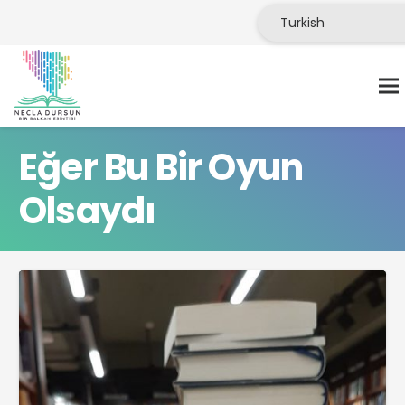
Eğer Bu Bir Oyun
Olsaydı