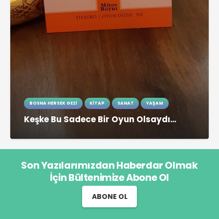
BOSNA HERSEK GEZI
KITAP
SANAT
YAŞAM
Keşke Bu Sadece Bir Oyun Olsaydı…
Son Yazılarımızdan Haberdar Olmak
İçin Bültenimize Abone Ol
ABONE OL