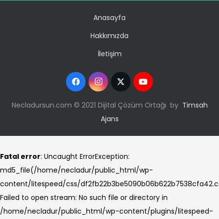
Anasayfa
Hakkımızda
İletişim
Necladursun.com © 2021 Dijital Çözüm Ortağı by
Timsah
Ajans
Fatal error
: Uncaught ErrorException:
md5_file(/home/necladur/public_html/wp-
content/litespeed/css/df2fb22b3be5090b06b622b7538cfa42.c
Failed to open stream: No such file or directory in
/home/necladur/public_html/wp-content/plugins/litespeed-