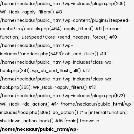
/home/necladur/public_html/wp-includes/plugin.php(205):
WP_Hook->apply_filters() #8
/home/necladur/public_html/wp-content/plugins/litespeed-
cache/src/core.cls.php(464): apply_filters() #9 [internal
function]: LiteSpeed\Core->send_headers_force() #10
/home/necladur/public_html/wp-
includes/functions.php(5493): ob_end_flush() #11
/home/necladur/public_html/wp-includes/class-wp-
hook.php(341): wp_ob_end_flush_all() #12
/home/necladur/public_html/wp-includes/class-wp-
hook.php(365): WP_Hook->apply_filters() #13
/home/necladur/public_html/wp-includes/plugin.php(522):
WP_Hook->do_action() #14 /home/necladur/public_html/wp-
includes/load.php(1308): do_action() #15 [internal function]:
shutdown_action_hook() #16 {main} thrown in
/home/necladur/public_html/wp-