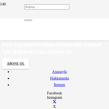
Eşrefoğlu Rumi
Son Yazılarımızdan Haberdar Olmak
İçin Bültenimize Abone Ol
ABONE OL
Anasayfa
Hakkımızda
İletişim
Facebook
Instagram
X