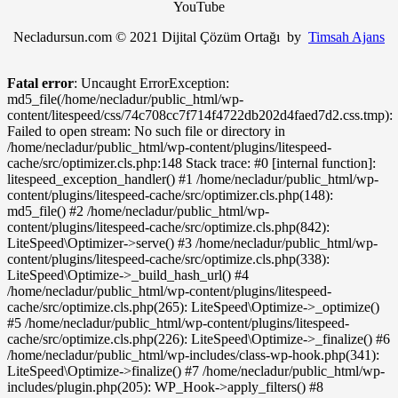
YouTube
Necladursun.com © 2021 Dijital Çözüm Ortağı by
Timsah Ajans
Fatal error
: Uncaught ErrorException:
md5_file(/home/necladur/public_html/wp-
content/litespeed/css/74c708cc7f714f4722db202d4faed7d2.css.tmp):
Failed to open stream: No such file or directory in
/home/necladur/public_html/wp-content/plugins/litespeed-
cache/src/optimizer.cls.php:148 Stack trace: #0 [internal function]:
litespeed_exception_handler() #1 /home/necladur/public_html/wp-
content/plugins/litespeed-cache/src/optimizer.cls.php(148):
md5_file() #2 /home/necladur/public_html/wp-
content/plugins/litespeed-cache/src/optimize.cls.php(842):
LiteSpeed\Optimizer->serve() #3 /home/necladur/public_html/wp-
content/plugins/litespeed-cache/src/optimize.cls.php(338):
LiteSpeed\Optimize->_build_hash_url() #4
/home/necladur/public_html/wp-content/plugins/litespeed-
cache/src/optimize.cls.php(265): LiteSpeed\Optimize->_optimize()
#5 /home/necladur/public_html/wp-content/plugins/litespeed-
cache/src/optimize.cls.php(226): LiteSpeed\Optimize->_finalize() #6
/home/necladur/public_html/wp-includes/class-wp-hook.php(341):
LiteSpeed\Optimize->finalize() #7 /home/necladur/public_html/wp-
includes/plugin.php(205): WP_Hook->apply_filters() #8