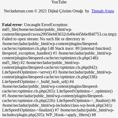
YouTube
Necladursun.com © 2021 Dijital Çözüm Ortağı by
Timsah Ajans
Fatal error
: Uncaught ErrorException:
md5_file(/home/necladur/public_html/wp-
content/litespeed/css/ea29956eb83632cb49e445b6ef84f753.css.tmp):
Failed to open stream: No such file or directory in
/home/necladur/public_html/wp-content/plugins/litespeed-
cache/src/optimizer.cls.php:148 Stack trace: #0 [internal function]:
litespeed_exception_handler() #1 /home/necladur/public_html/wp-
content/plugins/litespeed-cache/src/optimizer.cls.php(148):
md5_file() #2 /home/necladur/public_html/wp-
content/plugins/litespeed-cache/src/optimize.cls.php(842):
LiteSpeed\Optimizer->serve() #3 /home/necladur/public_html/wp-
content/plugins/litespeed-cache/src/optimize.cls.php(338):
LiteSpeed\Optimize->_build_hash_url() #4
/home/necladur/public_html/wp-content/plugins/litespeed-
cache/src/optimize.cls.php(265): LiteSpeed\Optimize->_optimize()
#5 /home/necladur/public_html/wp-content/plugins/litespeed-
cache/src/optimize.cls.php(226): LiteSpeed\Optimize->_finalize() #6
/home/necladur/public_html/wp-includes/class-wp-hook.php(341):
LiteSpeed\Optimize->finalize() #7 /home/necladur/public_html/wp-
includes/plugin.php(205): WP_Hook->apply_filters() #8