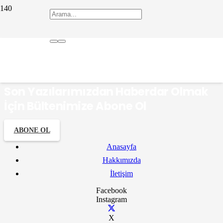
Farsça
Son Yazılarımızdan Haberdar Olmak
İçin Bültenimize Abone Ol
ABONE OL
Anasayfa
Hakkımızda
İletişim
Facebook
Instagram
X