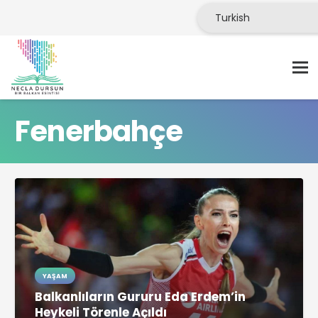
Fenerbahçe
YAŞAM
Balkanlıların Gururu Eda Erdem’in
Heykeli Törenle Açıldı