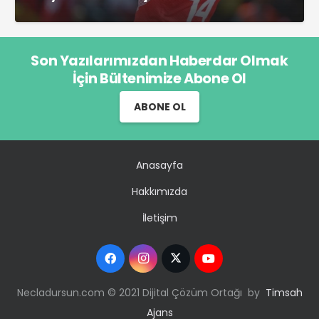
Son Yazılarımızdan Haberdar Olmak
İçin Bültenimize Abone Ol
ABONE OL
Anasayfa
Hakkımızda
İletişim
Necladursun.com © 2021 Dijital Çözüm Ortağı by
Timsah
Ajans