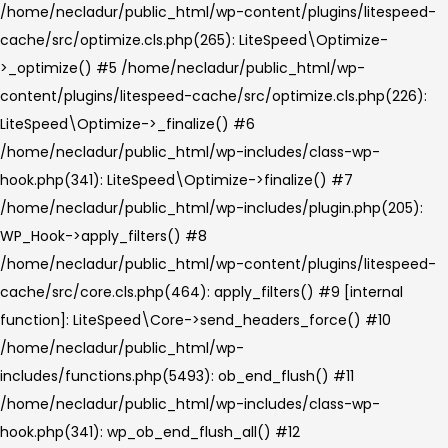
/home/necladur/public_html/wp-content/plugins/litespeed-
cache/src/optimize.cls.php(265): LiteSpeed\Optimize-
>_optimize() #5 /home/necladur/public_html/wp-
content/plugins/litespeed-cache/src/optimize.cls.php(226):
LiteSpeed\Optimize->_finalize() #6
/home/necladur/public_html/wp-includes/class-wp-
hook.php(341): LiteSpeed\Optimize->finalize() #7
/home/necladur/public_html/wp-includes/plugin.php(205):
WP_Hook->apply_filters() #8
/home/necladur/public_html/wp-content/plugins/litespeed-
cache/src/core.cls.php(464): apply_filters() #9 [internal
function]: LiteSpeed\Core->send_headers_force() #10
/home/necladur/public_html/wp-
includes/functions.php(5493): ob_end_flush() #11
/home/necladur/public_html/wp-includes/class-wp-
hook.php(341): wp_ob_end_flush_all() #12