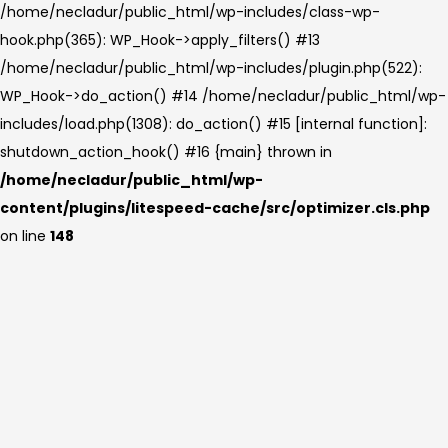
/home/necladur/public_html/wp-includes/class-wp-
hook.php(365): WP_Hook->apply_filters() #13
/home/necladur/public_html/wp-includes/plugin.php(522):
WP_Hook->do_action() #14 /home/necladur/public_html/wp-
includes/load.php(1308): do_action() #15 [internal function]:
shutdown_action_hook() #16 {main} thrown in
/home/necladur/public_html/wp-
content/plugins/litespeed-cache/src/optimizer.cls.php
on line
148