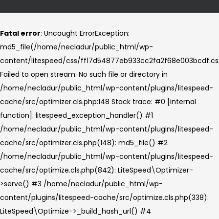
Fatal error
: Uncaught ErrorException:
md5_file(/home/necladur/public_html/wp-
content/litespeed/css/ff17d54877eb933cc2fa2f68e003bcdf.cs
Failed to open stream: No such file or directory in
/home/necladur/public_html/wp-content/plugins/litespeed-
cache/src/optimizer.cls.php:148 Stack trace: #0 [internal
function]: litespeed_exception_handler() #1
/home/necladur/public_html/wp-content/plugins/litespeed-
cache/src/optimizer.cls.php(148): md5_file() #2
/home/necladur/public_html/wp-content/plugins/litespeed-
cache/src/optimize.cls.php(842): LiteSpeed\Optimizer-
>serve() #3 /home/necladur/public_html/wp-
content/plugins/litespeed-cache/src/optimize.cls.php(338):
LiteSpeed\Optimize->_build_hash_url() #4