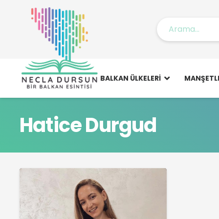
BALKAN ÜLKELERI
MANŞETL
Hatice Durgud