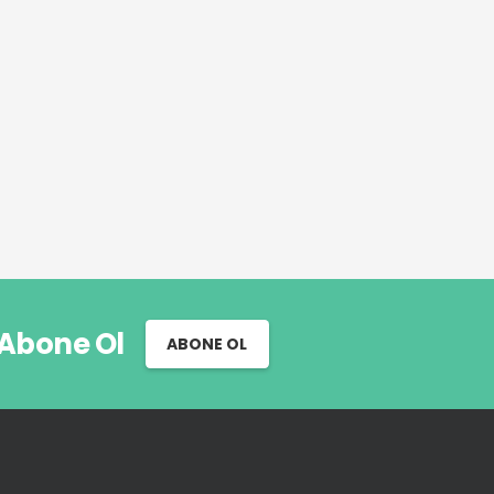
 Abone Ol
ABONE OL