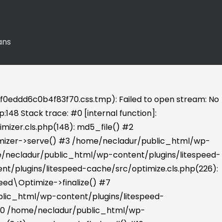
ans
0eddd6c0b4f83f70.css.tmp): Failed to open stream: No
148 Stack trace: #0 [internal function]:
izer.cls.php(148): md5_file() #2
imizer->serve() #3 /home/necladur/public_html/wp-
e/necladur/public_html/wp-content/plugins/litespeed-
t/plugins/litespeed-cache/src/optimize.cls.php(226):
eed\Optimize->finalize() #7
lic_html/wp-content/plugins/litespeed-
 #10 /home/necladur/public_html/wp-