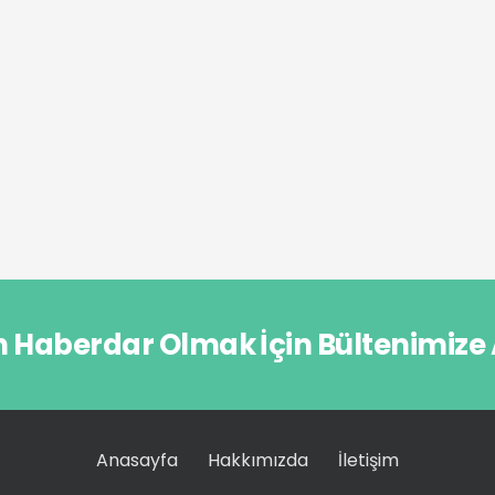
n Haberdar Olmak İçin Bültenimize
Anasayfa
Hakkımızda
İletişim