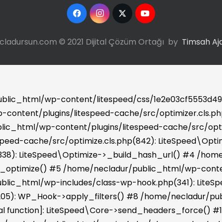
cladursun.com © 2021 Dijital Çözüm Ortağı by
Timsah Aj
ublic_html/wp-content/litespeed/css/1e2e03cf5553d49f
-content/plugins/litespeed-cache/src/optimizer.cls.php:
ic_html/wp-content/plugins/litespeed-cache/src/optim
peed-cache/src/optimize.cls.php(842): LiteSpeed\Opt
(338): LiteSpeed\Optimize->_build_hash_url() #4 /hom
>_optimize() #5 /home/necladur/public_html/wp-conten
blic_html/wp-includes/class-wp-hook.php(341): LiteSp
05): WP_Hook->apply_filters() #8 /home/necladur/pub
ernal function]: LiteSpeed\Core->send_headers_force()