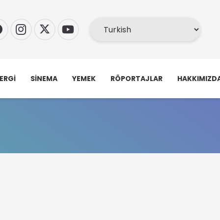
ERGI
SINEMA
YEMEK
RÖPORTAJLAR
HAKKIMIZD