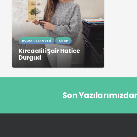
BULGARISTAN GEZI
KITAP
Kırcaalili Şair Hatice
Durgud
Son Yazılarımızda