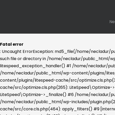
Ne
Fatal error
: Uncaught ErrorException: md5_file(/home/necladur/p
such file or directory in /home/necladur/public_html/wp
litespeed_exception_handler() #1 /home/necladur/publ
/home/necladur/public_html/wp-content/plugins/lites
content/plugins/litespeed-cache/src/optimize.cls.php
cache/src/optimize.cls.php(265): LiteSpeed\Optimize-
LiteSpeed\Optimize->_finalize() #6 /home/necladur/pu
/home/necladur/public_html/wp-includes/plugin.php(2
cache/src/core.cls.php(464): apply_filters() #9 [int