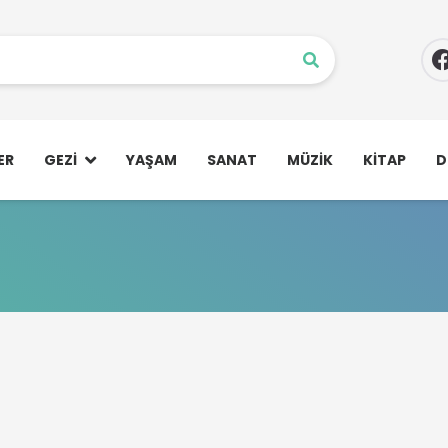
ER
GEZI
YAŞAM
SANAT
MÜZIK
KITAP
D